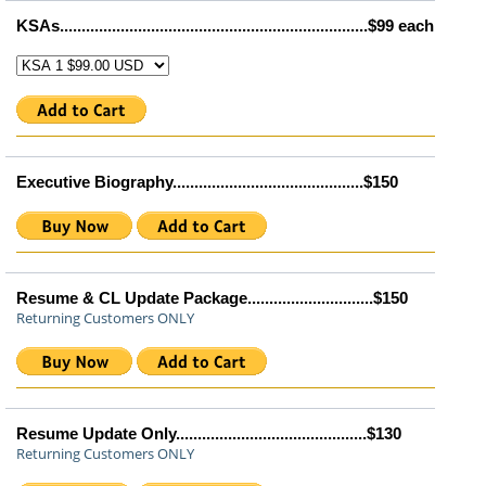
KSAs.......................................................................$99 each
Executive Biography............................................$150
Resume & CL Update Package.............................$150
Returning Customers ONLY
Resume Update Only............................................$130
Returning Customers ONLY