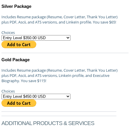
Silver Package
Includes Resume package (Resume, Cover Letter, Thank You Letter)
plus PDF, Ascii, and ATS versions, and LinkeIn profile. You save $65!
Choices
Gold Package
Includes Resume package (Resume, Cover Letter, Thank You Letter)
plus PDF, Ascii, and ATS versions, LinkeIn profile, and Executive
Biography. You save $115!
Choices
ADDITIONAL PRODUCTS & SERVICES