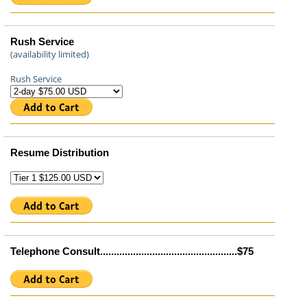
Rush Service
(availability limited)
Rush Service
Resume Distribution
Telephone Consult..................................................$75