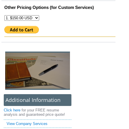
Other Pricing Options (for Custom Services)
Additional Information
Click here
for your FREE resume
analysis and guaranteed price quote!
View Company Services