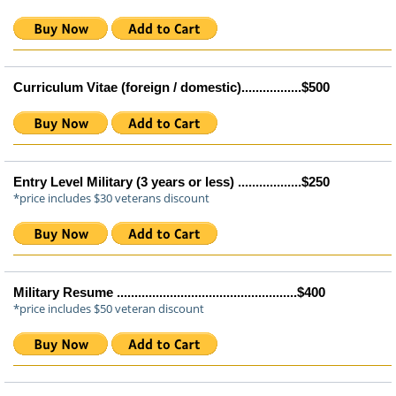
Curriculum Vitae (foreign / domestic).................$500
Entry Level Military (3 years or less) ..................$250
*price includes $30 veterans discount
Military Resume ...................................................$400
*price includes $50 veteran discount