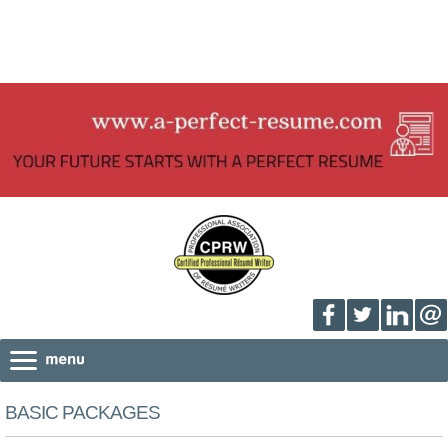
BASIC PACKAGES