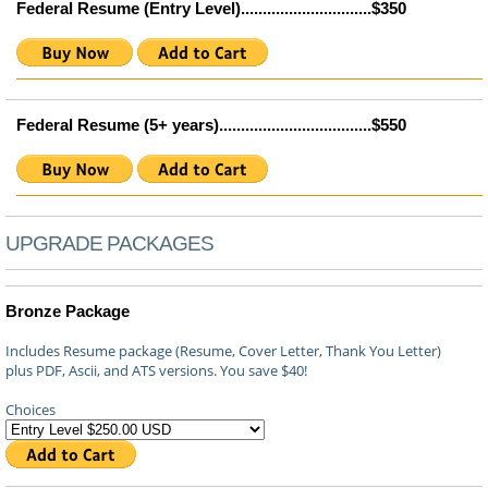
Federal Resume (Entry Level)..............................$350
Federal Resume (5+ years)...................................$550
UPGRADE PACKAGES
Bronze Package
Includes Resume package (Resume, Cover Letter, Thank You Letter)
plus PDF, Ascii, and ATS versions. You save $40!
Choices