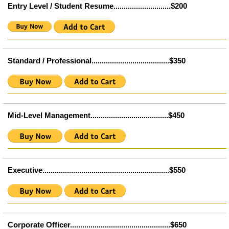
Entry Level / Student Resume............................$200
Standard / Professional......................................$350
Mid-Level Management......................................$450
Executive..............................................................$550
Corporate Officer.................................................$650