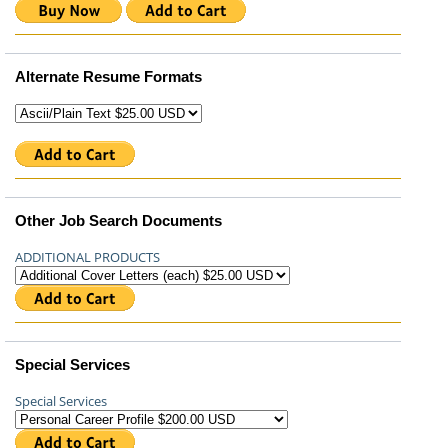
Alternate Resume Formats
Other Job Search Documents
ADDITIONAL PRODUCTS
Special Services
Special Services